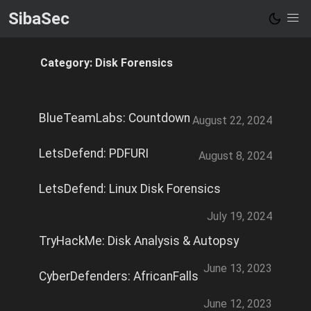
SibaSec
Category: Disk Forensics
BlueTeamLabs: Countdown
August 22, 2024
LetsDefend: PDFURI
August 8, 2024
LetsDefend: Linux Disk Forensics
July 19, 2024
TryHackMe: Disk Analysis & Autopsy
June 13, 2023
CyberDefenders: AfricanFalls
June 12, 2023