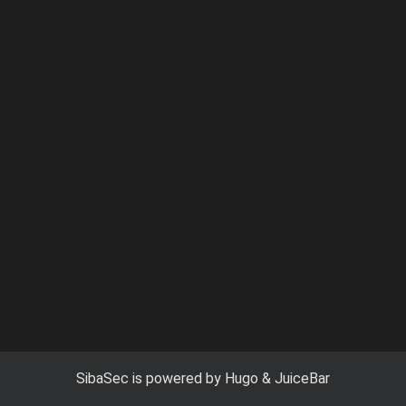
SibaSec
is powered by
Hugo
&
JuiceBar